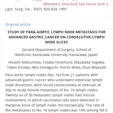
[Members Only And Two Factor Auth.]
J.Jpn. Surg. Soc.. 92(7): 820-824, 1991
Original article
STUDY OF PARA-AORTIC LYMPH NODE METASTASIS FOR
ADVANCED GASTRIC CANCER ON CONSECUTIVE LYMPH
NODE SLICES
Second Department of Surgery, School of
Medicine, Kanazawa University, Kanazawa, Japan
Hisashi Matsumoto, Yutaka Yonemura, Masataka Segawa,
Takeo Kosaka, Akio Yamaguchi, Koichi Miwa, Itsuo Miyazaki
Para-aortic lymph nodes (No. 16) from 21 patients with
advanced gastric cancer who underwent extensive lymph
node dissection, were sliced consecutively at intervals of
50μ to study minute metastasis of No. 16 lymph nodes.
Twenty-six of 30 metastatic lymph nodes had minute
involvement, in which carcinoma cells were detected in
marginal sinus of lymph node, microscopically. The rate of
the metastases to No. 16 lymph nodes was 19% among N0-3