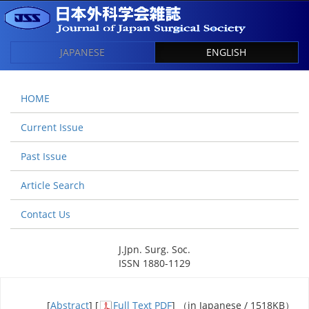
JAPANESE
ENGLISH
HOME
Current Issue
Past Issue
Article Search
Contact Us
J.Jpn. Surg. Soc.
ISSN 1880-1129
[
Abstract
] [
Full Text PDF
] （in Japanese / 1518KB）