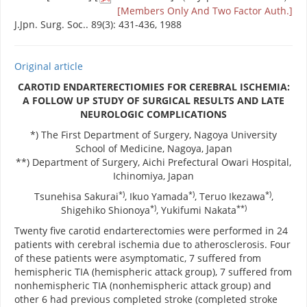
[Members Only And Two Factor Auth.]
J.Jpn. Surg. Soc.. 89(3): 431-436, 1988
Original article
CAROTID ENDARTERECTIOMIES FOR CEREBRAL ISCHEMIA:
A FOLLOW UP STUDY OF SURGICAL RESULTS AND LATE
NEUROLOGIC COMPLICATIONS
*) The First Department of Surgery, Nagoya University
School of Medicine, Nagoya, Japan
**) Department of Surgery, Aichi Prefectural Owari Hospital,
Ichinomiya, Japan
*)
*)
*)
Tsunehisa Sakurai
, Ikuo Yamada
, Teruo Ikezawa
,
*)
**)
Shigehiko Shionoya
, Yukifumi Nakata
Twenty five carotid endarterectomies were performed in 24
patients with cerebral ischemia due to atherosclerosis. Four
of these patients were asymptomatic, 7 suffered from
hemispheric TIA (hemispheric attack group), 7 suffered from
nonhemispheric TIA (nonhemispheric attack group) and
other 6 had previous completed stroke (completed stroke