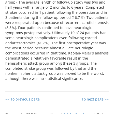
group). The average length of follow-up study was two and
half years with a range of 2 months to 6 years. Completed
strokes occurred in 1 patient following the operation and in
3 patients during the follow-up period (16.7％). Two patients
were reoperated upon because of recurrent carotid stenosis
(8.3％). Four patients continued to have neurologic
symptoms postoperatively. Ultimately 10 of 24 patients had
some neurologic complications even following carotid
endarterectomies (41.7％). The first postoperative year was
the worst period because almost all late neurologic
complications occurred in that time. Kaplan-Meier's analysis
demonstrated a relatively favorable result in the
hemispheric attack group among these 3 groups. The
completed stroke group was followed by that and the
nonhemispheric attack group was proved to be the worst,
although there was no statistical significance.
<< To previous page
To next page >>