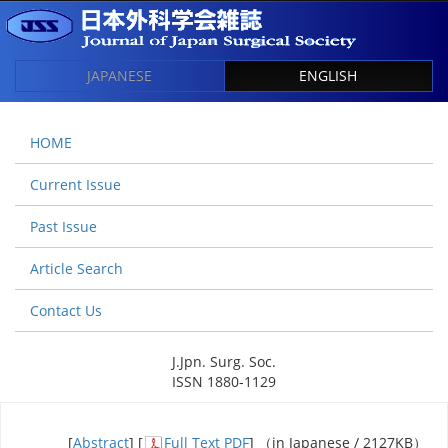
JAPANESE
ENGLISH
HOME
Current Issue
Past Issue
Article Search
Contact Us
J.Jpn. Surg. Soc.
ISSN 1880-1129
[
Abstract
] [
Full Text PDF
] （in Japanese / 2127KB）