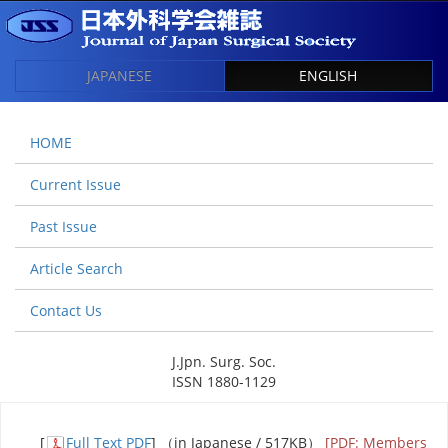
JAPANESE
ENGLISH
HOME
Current Issue
Past Issue
Article Search
Contact Us
J.Jpn. Surg. Soc.
ISSN 1880-1129
[
Full Text PDF
] （in Japanese / 517KB）
[PDF: Members