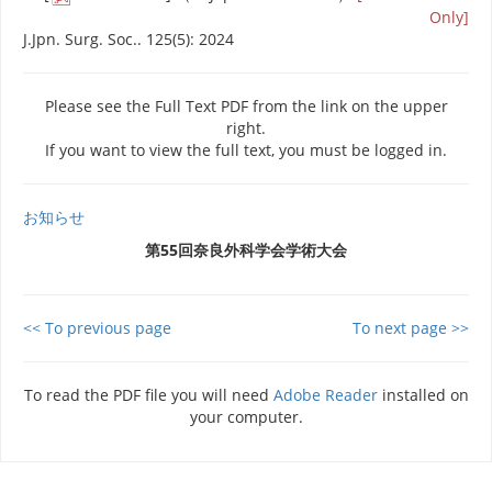
Only]
J.Jpn. Surg. Soc.. 125(5): 2024
Please see the Full Text PDF from the link on the upper
right.
If you want to view the full text, you must be logged in.
お知らせ
第55回奈良外科学会学術大会
<< To previous page
To next page >>
To read the PDF file you will need
Adobe Reader
installed on
your computer.