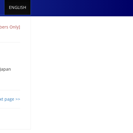
ENGLISH
bers Only]
 Japan
xt page >>