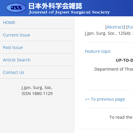
HOME
[
Abstract
] [
Fu
J.Jpn. Surg. Soc.. 125(4):
Current Issue
Past Issue
Feature topic
Article Search
UP-TO-
Department of Thora
Contact Us
J.Jpn. Surg. Soc.
ISSN 1880-1129
<< To previous page
To read the