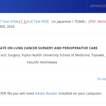
JAPANESE
ll Text HTML
] [
Full Text PDF
] （in Japanese / 753KB）
[PDF: Mem
 302, 2024
DATE ON LUNG CANCER SURGERY AND PERIOPERATIVE CARE
cic Surgery, Fujita Health University School of Medicine, Toyoake,
Yasushi Hoshikawa
To ne
 PDF file you will need
Adobe Reader
installed on your computer.