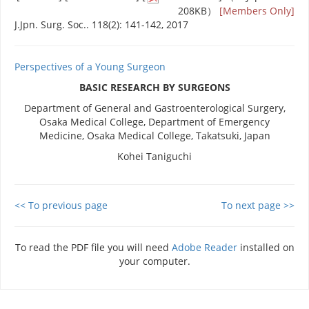
208KB）
[Members Only]
J.Jpn. Surg. Soc.. 118(2): 141-142, 2017
Perspectives of a Young Surgeon
BASIC RESEARCH BY SURGEONS
Department of General and Gastroenterological Surgery,
Osaka Medical College, Department of Emergency
Medicine, Osaka Medical College, Takatsuki, Japan
Kohei Taniguchi
<< To previous page
To next page >>
To read the PDF file you will need
Adobe Reader
installed on
your computer.