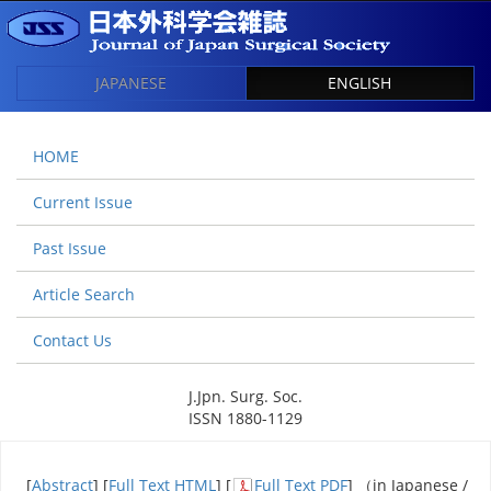
JAPANESE
ENGLISH
HOME
Current Issue
Past Issue
Article Search
Contact Us
J.Jpn. Surg. Soc.
ISSN 1880-1129
[
Abstract
] [
Full Text HTML
] [
Full Text PDF
] （in Japanese /