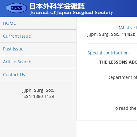
HOME
[
Abstrac
J.Jpn. Surg. Soc.. 114(2)
Current Issue
Past Issue
Special contribution
Article Search
THE LESSONS ABO
Contact Us
Department of 
J.Jpn. Surg. Soc.
ISSN 1880-1129
To read the