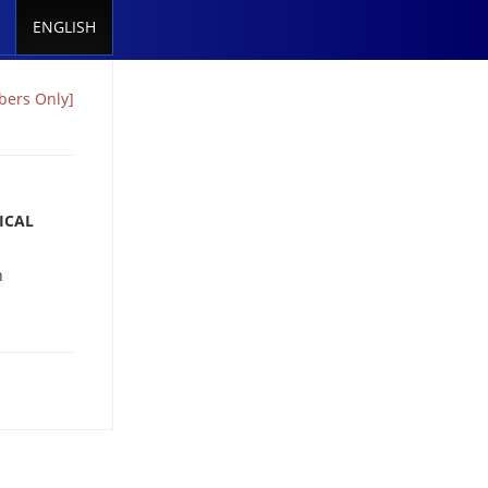
ENGLISH
ers Only]
ICAL
n