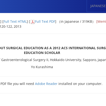
JAPANESE
t
] [
Full Text HTML
] [
Full Text PDF
] （in Japanese / 319KB）
[Memb
: 120-122, 2013
UT SURGICAL EDUCATION AS A 2012 ACS INTERNATIONAL SURG
EDUCATION SCHOLAR
Gastroenterological Surgery II, Hokkaido University, Sapporo, Japa
Yo Kurashima
 PDF file you will need
Adobe Reader
installed on your computer.