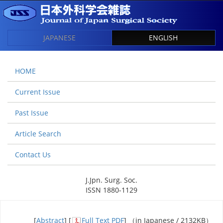
JAPANESE
ENGLISH
HOME
Current Issue
Past Issue
Article Search
Contact Us
J.Jpn. Surg. Soc.
ISSN 1880-1129
[
Abstract
] [
Full Text PDF
] （in Japanese / 2132KB）