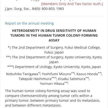
[Members Only And Two Factor Auth.]
J.Jpn. Surg. Soc.. 84(9): 800-803, 1983
Report on the annual meeting
HETEROGENEITY IN DRUG SENSITIVITY OF HUMAN
TUMORS IN THE HUMAN TUMOR COLONY-FORMING
ASSAY
*) The 2nd Department of Surgery, Fukui Medical College,
Fukui, Japan
**) The 2nd Department of Surgery, Kyoto University, Kyoto,
Japan
***) Department of Urology, Kyoto University, Kyoto, Japan
*)
**)
**)
Nobuhiko Tanigawa
, Yoshifumi Mizuno
, Kazuo Honda
,
***)
**)
Takayuki Hashimura
, Kisaku Satomura
,
**)
Yorinori Hikasa
The human tumor colony-forming assay was used to
compare chemosensitivity among tumor cells within a
primary tumor, between primary tumor and its metastasis,
and between different metastases.