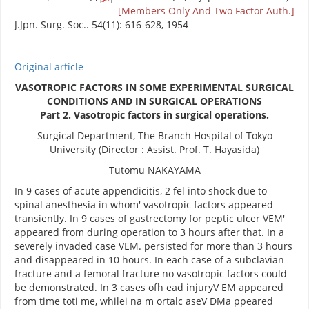
[Members Only And Two Factor Auth.]
J.Jpn. Surg. Soc.. 54(11): 616-628, 1954
Original article
VASOTROPIC FACTORS IN SOME EXPERIMENTAL SURGICAL
CONDITIONS AND IN SURGICAL OPERATIONS
Part 2. Vasotropic factors in surgical operations.
Surgical Department, The Branch Hospital of Tokyo
University (Director : Assist. Prof. T. Hayasida)
Tutomu NAKAYAMA
In 9 cases of acute appendicitis, 2 fel into shock due to
spinal anesthesia in whom' vasotropic factors appeared
transiently. In 9 cases of gastrectomy for peptic ulcer VEM'
appeared from during operation to 3 hours after that. In a
severely invaded case VEM. persisted for more than 3 hours
and disappeared in 10 hours. In each case of a subclavian
fracture and a femoral fracture no vasotropic factors could
be demonstrated. In 3 cases ofh ead injuryV EM appeared
from time toti me, whilei na m ortalc aseV DMa ppeared