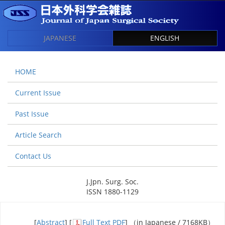
JAPANESE
ENGLISH
HOME
Current Issue
Past Issue
Article Search
Contact Us
J.Jpn. Surg. Soc.
ISSN 1880-1129
[
Abstract
] [
Full Text PDF
] （in Japanese / 7168KB）