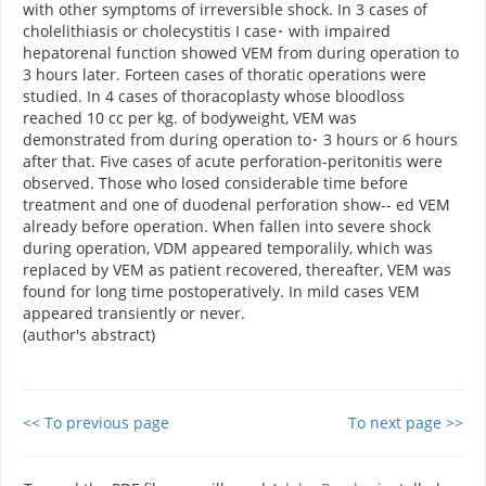
with other symptoms of irreversible shock. In 3 cases of
cholelithiasis or cholecystitis I case･ with impaired
hepatorenal function showed VEM from during operation to
3 hours later. Forteen cases of thoratic operations were
studied. In 4 cases of thoracoplasty whose bloodloss
reached 10 cc per kg. of bodyweight, VEM was
demonstrated from during operation to･ 3 hours or 6 hours
after that. Five cases of acute perforation-peritonitis were
observed. Those who losed considerable time before
treatment and one of duodenal perforation show-- ed VEM
already before operation. When fallen into severe shock
during operation, VDM appeared temporalily, which was
replaced by VEM as patient recovered, thereafter, VEM was
found for long time postoperatively. In mild cases VEM
appeared transiently or never.
(author's abstract)
<< To previous page
To next page >>