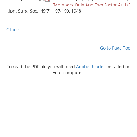
[Members Only And Two Factor Auth.]
J.Jpn. Surg. Soc.. 49(7): 197-199, 1948
Others
Go to Page Top
To read the PDF file you will need
Adobe Reader
installed on
your computer.