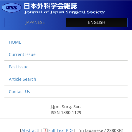
JAPANESE
ENGLISH
HOME
Current Issue
Past Issue
Article Search
Contact Us
J.Jpn. Surg. Soc.
ISSN 1880-1129
[
Abstract
] [
Full Text PDF
] （in Japanese / 2380KB）