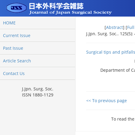
HOME
[
Abstract
] [
Ful
J.Jpn. Surg. Soc.. 125(5)
Current Issue
Past Issue
Surgical tips and pitfall
Article Search
Department of Ca
Contact Us
J.Jpn. Surg. Soc.
ISSN 1880-1129
<< To previous page
To read the