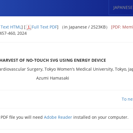
JAPANESE
l Text HTML
] [
Full Text PDF
] （in Japanese / 2523KB）
[PDF: Mem
: 457-460, 2024
s
HARVEST OF NO-TOUCH SVG USING ENERGY DEVICE
rdiovascular Surgery, Tokyo Women’s Medical University, Tokyo, J
Azumi Hamasaki
To ne
 PDF file you will need
Adobe Reader
installed on your computer.