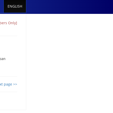
ENGLISH
bers Only]
apan
xt page >>